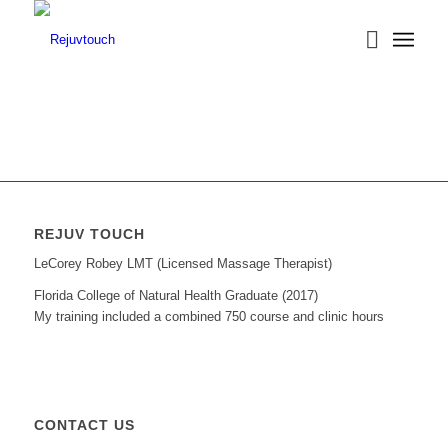
REJUV TOUCH
LeCorey Robey LMT (Licensed Massage Therapist)
Florida College of Natural Health Graduate (2017)
My training included a combined 750 course and clinic hours
CONTACT US