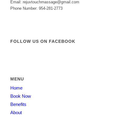
Email: rejuvtouchmassage@gmail.com
Phone Number: 954-281-2773
FOLLOW US ON FACEBOOK
MENU
Home
Book Now
Benefits
About