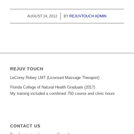
AUGUST 24, 2012
/
BY
REJUVTOUCH ADMIN
REJUV TOUCH
LeCorey Robey LMT (Licensed Massage Therapist)
Florida College of Natural Health Graduate (2017)
My training included a combined 750 course and clinic hours
CONTACT US