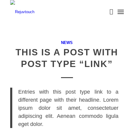
NEWS
THIS IS A POST WITH
POST TYPE “LINK”
Entries with this post type link to a
different page with their headline. Lorem
ipsum dolor sit amet, consectetuer
adipiscing elit. Aenean commodo ligula
eget dolor.