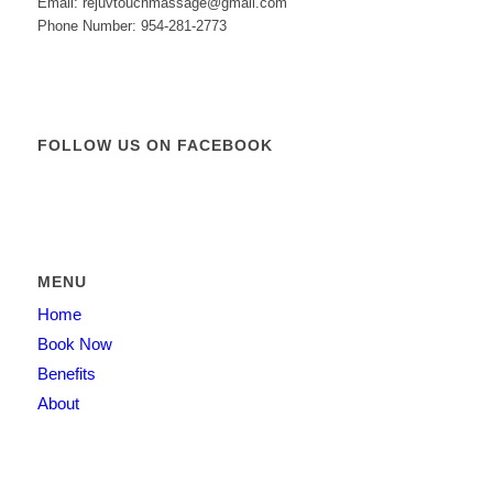
Email: rejuvtouchmassage@gmail.com
Phone Number: 954-281-2773
FOLLOW US ON FACEBOOK
MENU
Home
Book Now
Benefits
About